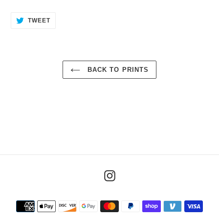
TWEET
TWEET
ON
TWITTER
BACK TO PRINTS
Instagram
Payment
methods