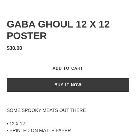
GABA GHOUL 12 X 12
POSTER
Regular
$30.00
price
ADD TO CART
BUY IT NOW
Adding
product
SOME SPOOKY MEATS OUT THERE
to
your
• 12 X 12
cart
• PRINTED ON MATTE PAPER