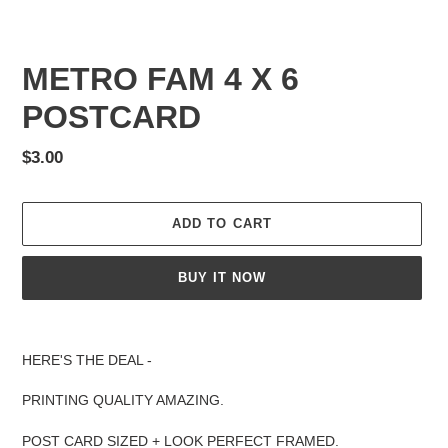
METRO FAM 4 X 6
POSTCARD
Regular
$3.00
price
ADD TO CART
BUY IT NOW
Adding
product
HERE'S THE DEAL -
to
your
PRINTING QUALITY AMAZING.
cart
POST CARD SIZED + LOOK PERFECT FRAMED.