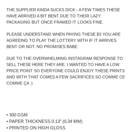
THE SUPPLIER KINDA SUCKS DICK - A FEW TIMES THESE
HAVE ARRIVED A BIT BENT DUE TO THEIR LAZY
PACKAGING BUT ONCE FRAMED IT LOOKS FINE.
PLEASE UNDERSTAND WHEN PAYING THESE $3 YOU ARE
AGREEING TO PLAY THE LOTTERY WITH IF IT ARRIVES
BENT OR NOT. NO PROMISES BABE.
DUE TO THE OVERWHELMING INSTAGRAM RESPONSE TO
SELL THESE HERE THEY ARE, I WANTED TO HAVE A LOW
PRICE POINT SO EVERYONE COULD ENJOY THESE PRINTS
AND WITH THAT COMES A FEW SACRIFICES SO COMME CE
COMME ÇA :)
• 300 GSM
• PAPER THICKNESS 0.13″ (0.34 MM)
• PRINTED ON HIGH GLOSS