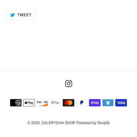
TWEET
TWEET
ON
TWITTER
Instagram
Payment
methods
© 2026,
SALERYEAH SHOP
Powered by Shopify